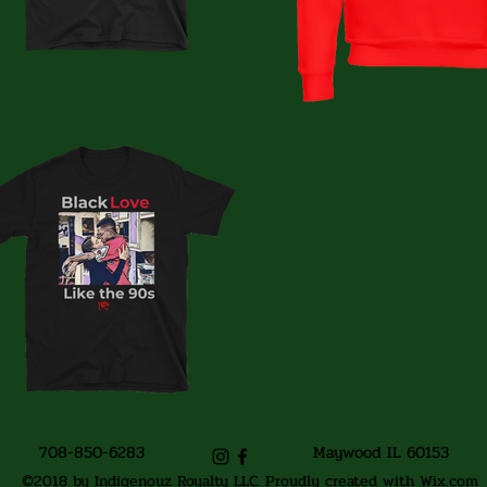
708-850-6283
Maywood IL 60153
©2018 by Indigenouz Royalty LLC. Proudly created with Wix.com