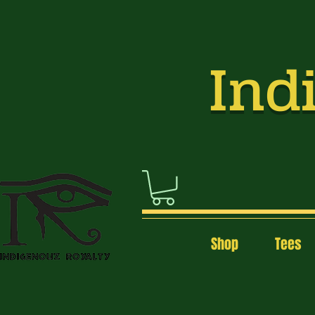
Indi
Shop
Tees