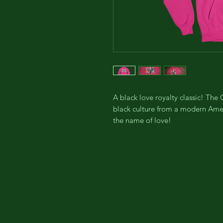
A black love royalty classic! Th
black culture from a modern Ameri
the name of love!