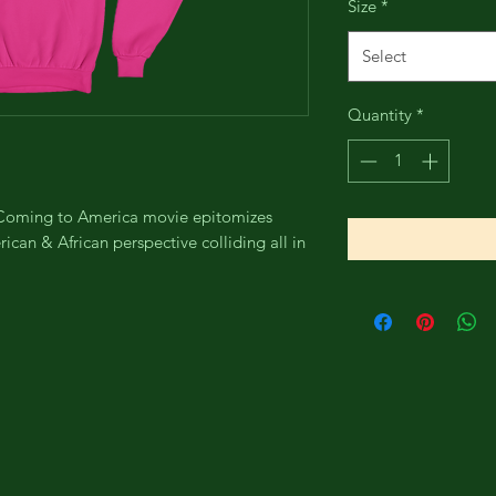
Size
*
Select
Quantity
*
e Coming to America movie epitomizes
can & African perspective colliding all in