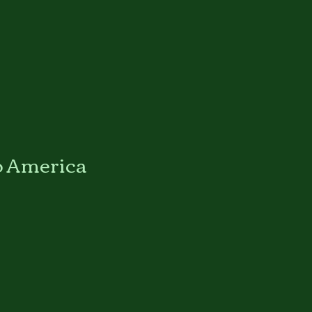
o America