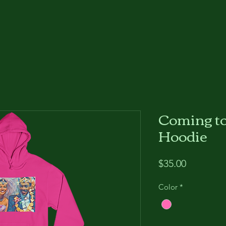
Coming t
Hoodie
Price
$35.00
Color
*