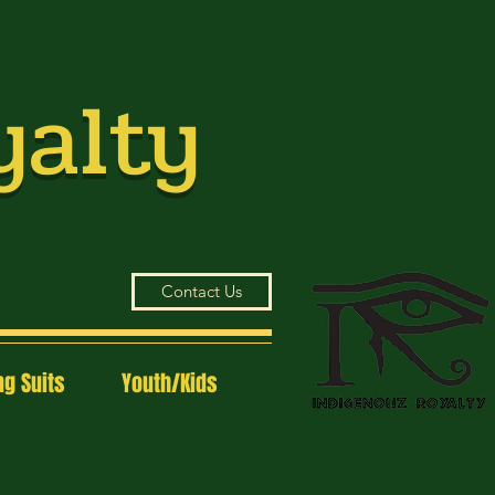
yalty
Contact Us
g Suits
Youth/Kids