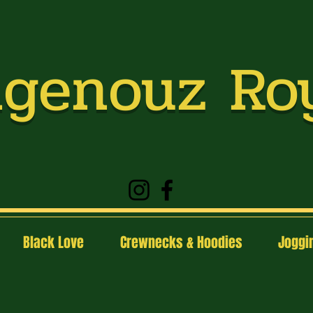
genouz Ro
Black Love
Crewnecks & Hoodies
Joggin