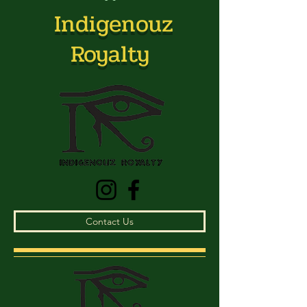
Indigenouz
Royalty
Contact Us