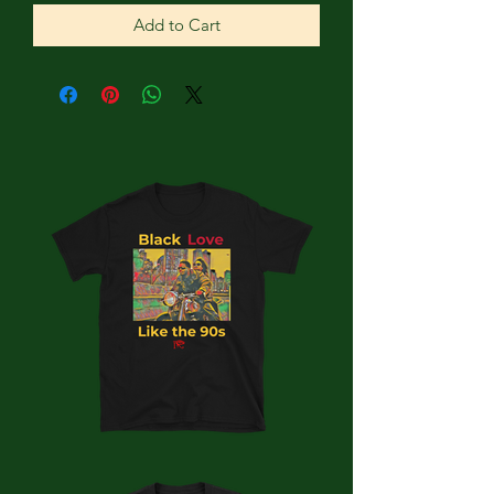
Add to Cart