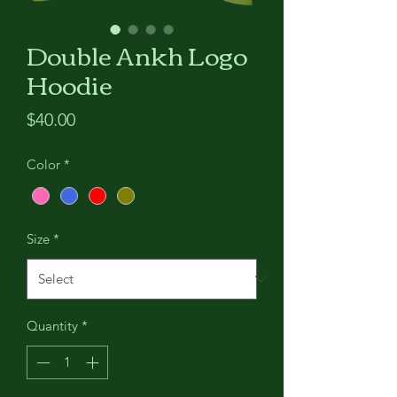
Double Ankh Logo
Hoodie
Price
$40.00
Color
*
Size
*
Quantity
*