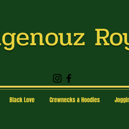
genouz Ro
Black Love
Crewnecks & Hoodies
Joggin