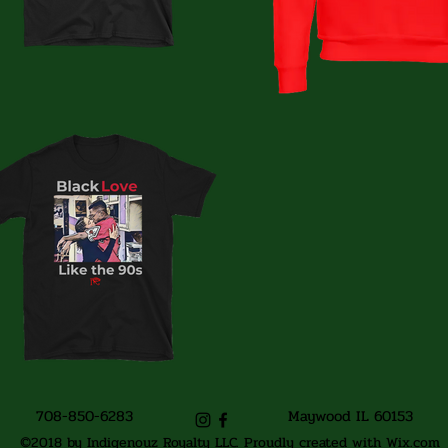
708-850-6283
Maywood IL 60153
©2018 by Indigenouz Royalty LLC. Proudly created with Wix.com