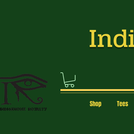
Indi
Shop
Tees