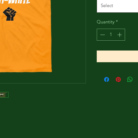
Select
Quantity
*