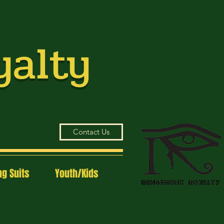
yalty
Contact Us
g Suits
Youth/Kids