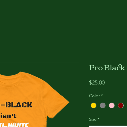
Pro Black
Price
$25.00
Color
*
Size
*