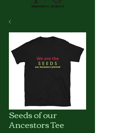
Seeds of our
Ancestors Tee