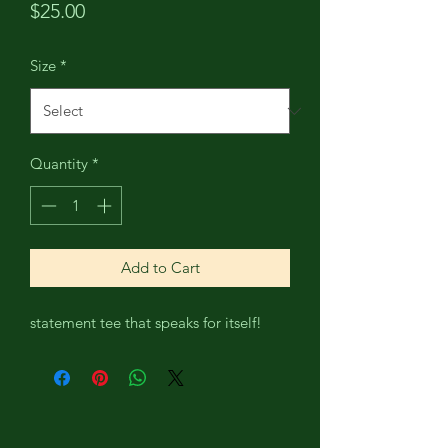
Price
$25.00
Size
*
Quantity
*
Add to Cart
statement tee that speaks for itself!