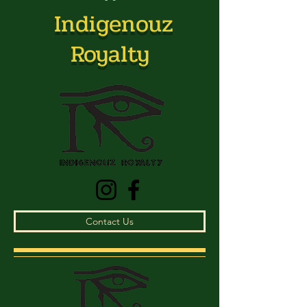
Indigenouz
Royalty
Contact Us