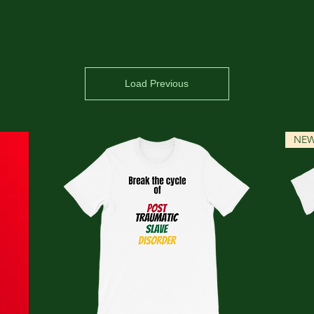
Load Previous
NE