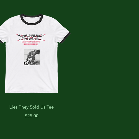
Lies They Sold Us Tee
Price
$25.00