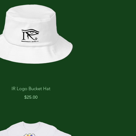
IR Logo Bucket Hat
Price
$25.00