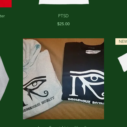
ter
PTSD
Price
$25.00
NE