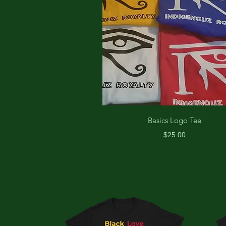
Basics Logo Tee
Price
$25.00