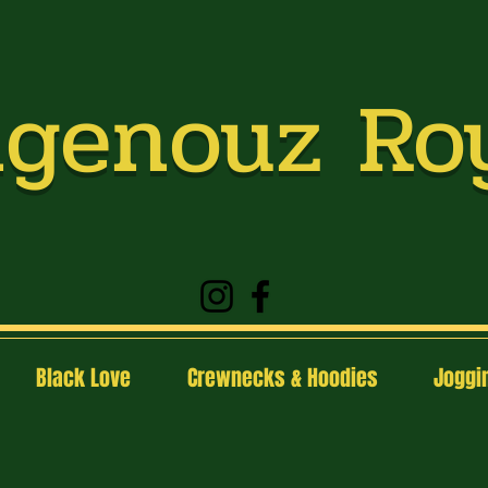
genouz Ro
Black Love
Crewnecks & Hoodies
Joggin