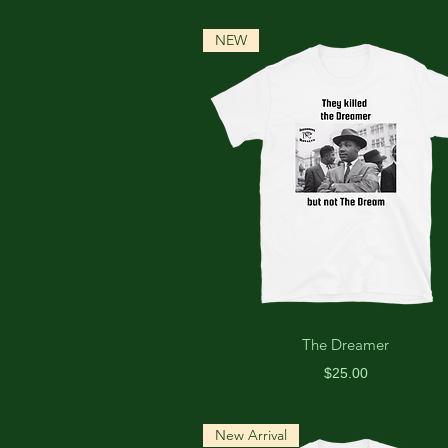
NEW
The Dreamer
Price
$25.00
New Arrival