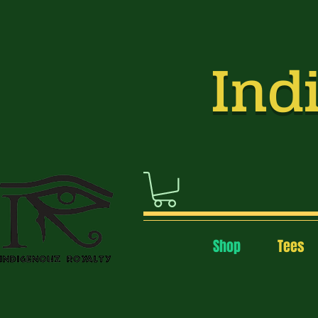
Indi
Shop
Tees