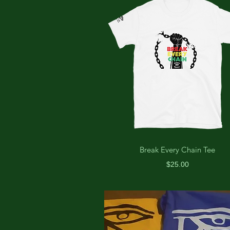
Break Every Chain Tee
Price
$25.00