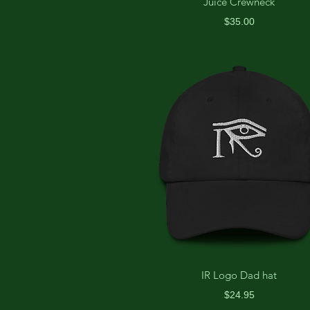
Juice Crewneck
Price
$35.00
IR Logo Dad hat
Price
$24.95