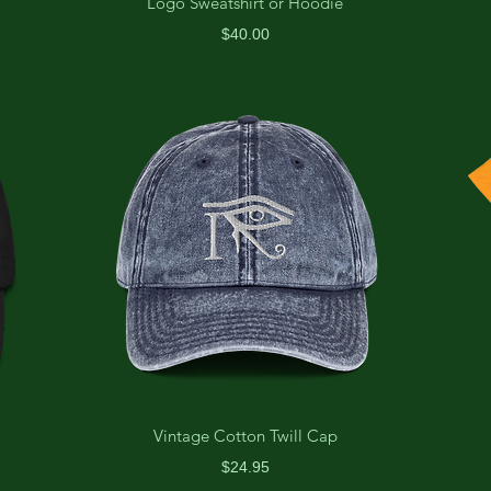
Logo Sweatshirt or Hoodie
Price
$40.00
Vintage Cotton Twill Cap
Price
$24.95