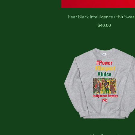
Fear Black Intelligence (FBI) Swea
Price
$40.00