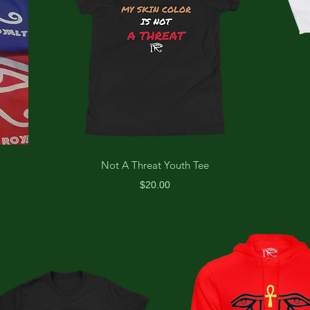
Not A Threat Youth Tee
Price
$20.00