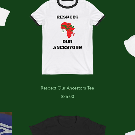
Respect Our Ancestors Tee
Price
$25.00