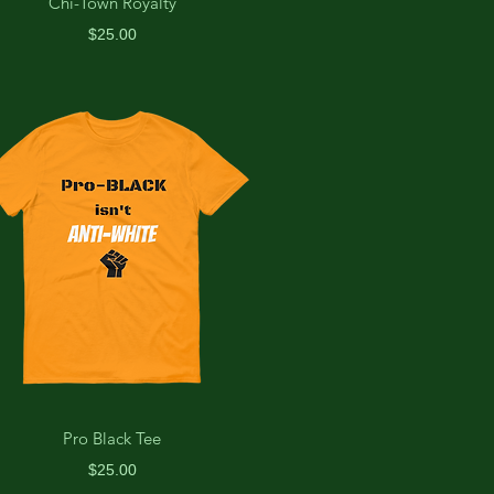
Chi-Town Royalty
Price
$25.00
Pro Black Tee
Price
$25.00