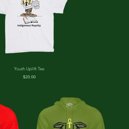
Youth Uplift Tee
Price
$20.00