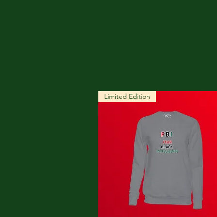
Limited Edition