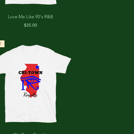
Love Me Like 90's R&B
Price
$25.00
W