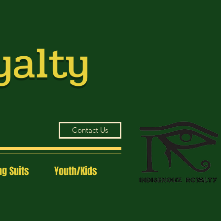
yalty
Contact Us
g Suits
Youth/Kids