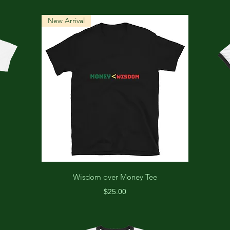
New Arrival
Wisdom over Money Tee
Price
$25.00